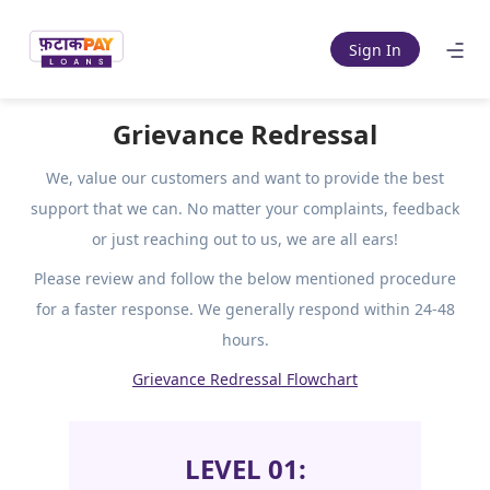
Sign In
Grievance Redressal
We, value our customers and want to provide the best
support that
we can. No matter your complaints, feedback
or just reaching out to us, we are all ears!
Please review and follow the below mentioned procedure
for a faster response. We generally
respond within 24-48
hours.
Grievance Redressal Flowchart
LEVEL 01: