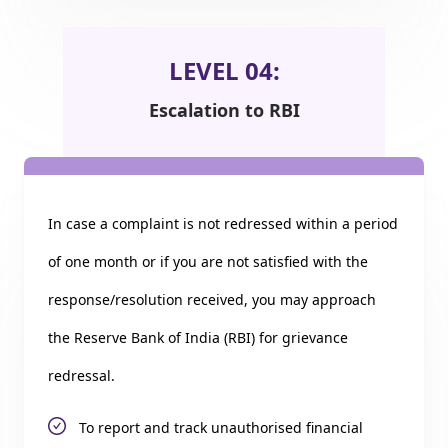
LEVEL 04:
Escalation to RBI
In case a complaint is not redressed within a period
of one month or if you are not satisfied with the
response/resolution received, you may approach
the Reserve Bank of India (RBI) for grievance
redressal.
To report and track unauthorised financial