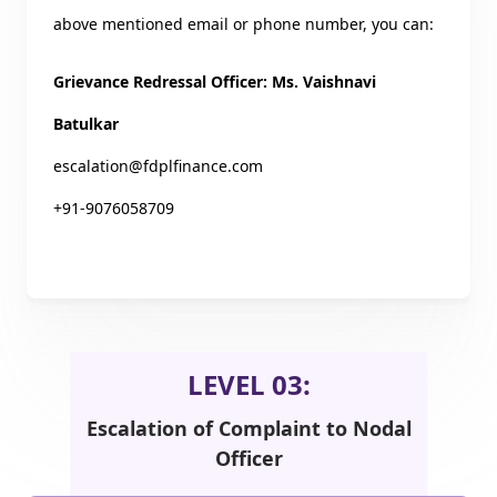
above mentioned email or phone number, you can:
Grievance Redressal Officer: Ms. Vaishnavi
Batulkar
escalation@fdplfinance.com
+91-9076058709
LEVEL 03:
Escalation of Complaint to Nodal
Officer