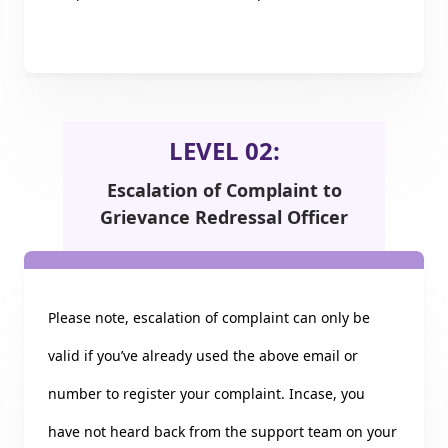
LEVEL 02:
Escalation of Complaint to
Grievance Redressal Officer
Please note, escalation of complaint can only be
valid if you’ve already used the above email or
number to register your complaint. Incase, you
have not heard back from the support team on your