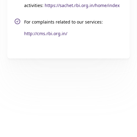
activities:
https://sachet.rbi.org.in/home/index
For complaints related to our services:
http://cms.rbi.org.in/