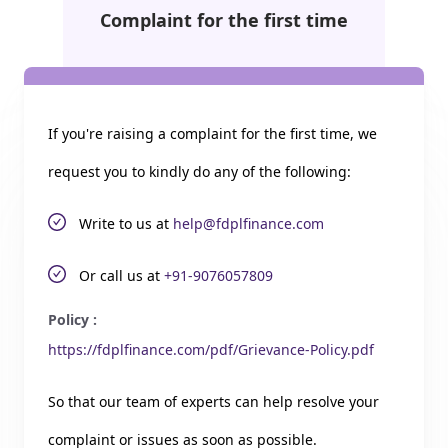
Complaint for the first time
If you're raising a complaint for the first time, we
request you to kindly do any of the following:
Write to us at
help@fdplfinance.com
Or call us at
+91-9076057809
Policy :
https://fdplfinance.com/pdf/Grievance-Policy.pdf
So that our team of experts can help resolve your
complaint or issues as soon as possible.