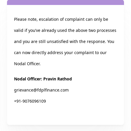
Please note, escalation of complaint can only be
valid if you’ve already used the above two processes
and you are still unsatisfied with the response. You
can now directly address your complaint to our
Nodal Officer.
Nodal Officer: Pravin Rathod
grievance@fdplfinance.com
+91-9076096109